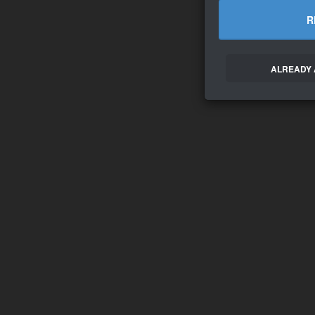
R
ALREADY 