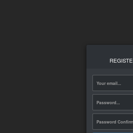
REGISTE