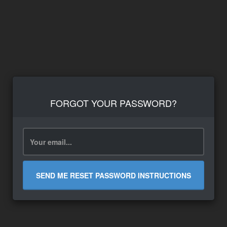
FORGOT YOUR PASSWORD?
SEND ME RESET PASSWORD INSTRUCTIONS